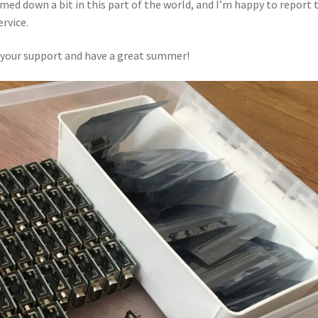
ed down a bit in this part of the world, and I’m happy to report 
ervice.
r your support and have a great summer!