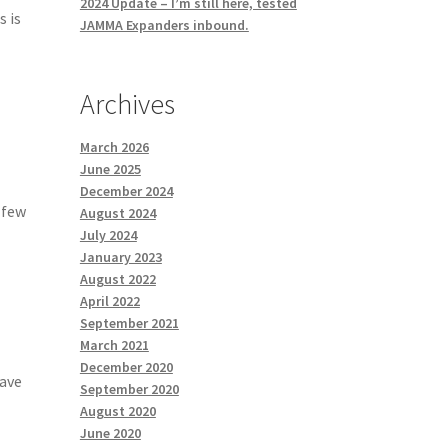
2024 Update – I’m still here, tested
s is
JAMMA Expanders inbound.
Archives
March 2026
June 2025
December 2024
a few
August 2024
July 2024
January 2023
August 2022
April 2022
September 2021
March 2021
December 2020
have
September 2020
August 2020
June 2020