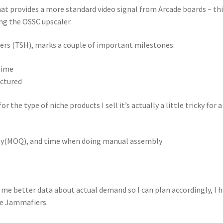
at provides a more standard video signal from Arcade boards – thi
ng the OSSC upscaler.
pers (TSH), marks a couple of important milestones:
time
actured
or the type of niche products I sell it’s actually a little tricky for 
ity(MOQ), and time when doing manual assembly
e me better data about actual demand so I can plan accordingly, I 
he Jammafiers.