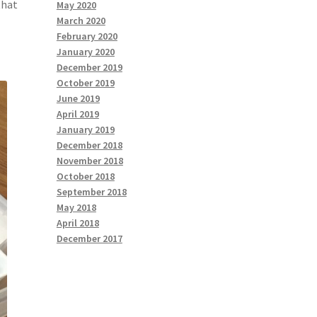
that
May 2020
March 2020
February 2020
January 2020
December 2019
October 2019
June 2019
April 2019
January 2019
December 2018
November 2018
October 2018
September 2018
May 2018
April 2018
December 2017