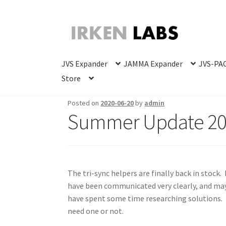
Skip
Skip
to
to
navigation
content
JVS Expander
JAMMA Expander
JVS-PAC
Store
Posted on
2020-06-20
by
admin
Summer Update 2
The tri-sync helpers are finally back in stock. 
have been communicated very clearly, and may
have spent some time researching solutions. I’
need one or not.