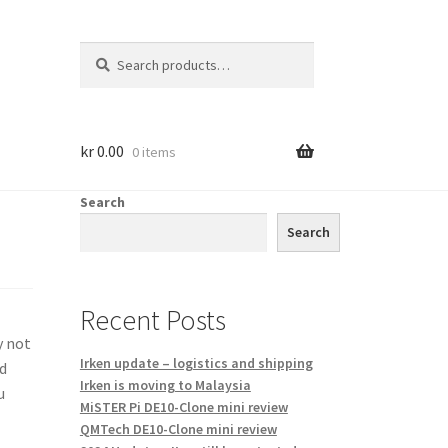
Search
Search
for:
kr
0.00
0 items
Search
Search
Recent Posts
y not
Irken update – logistics and shipping
nd
Irken is moving to Malaysia
u
MiSTER Pi DE10-Clone mini review
QMTech DE10-Clone mini review