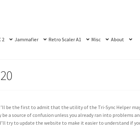
 2
Jammafier
Retro Scaler A1
Misc
About
020
I’ll be the first to admit that the utility of the Tri-Sync Helper ma
 be a source of confusion unless you already ran into problems a
ll try to update the website to make it easier to understand if yo