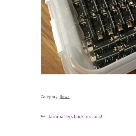
Category:
News
Post
Previous
Jammafiers back in stock!
post:
navigation