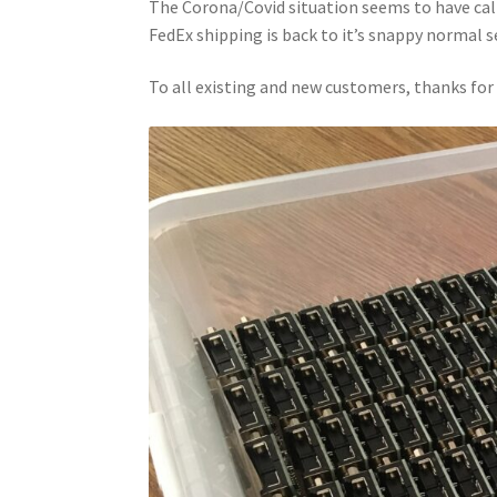
The Corona/Covid situation seems to have calm
FedEx shipping is back to it’s snappy normal s
To all existing and new customers, thanks fo