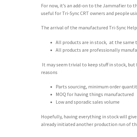
For now, it’s an add-on to the Jammafier to th
useful for Tri-Sync CRT owners and people usi
The arrival of the manufactured Tri-Sync Hel
All products are in stock
,
at the same 
All products are professionally manuf
It may seem trivial to keep stuff in stock, but f
reasons
Parts sourcing, minimum order quant
MOQ for having things manufactured
Low and sporadic sales volume
Hopefully, having everything in stock will giv
already initiated another production run of t