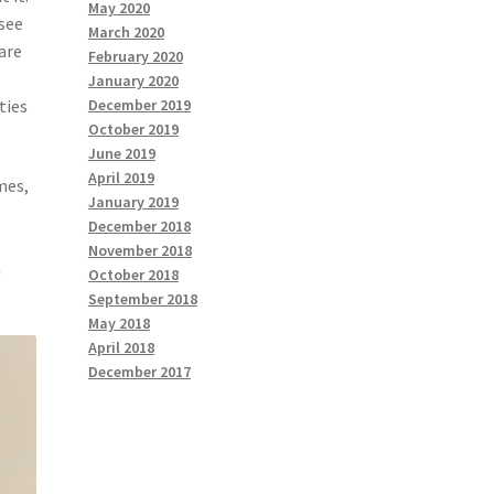
May 2020
 see
March 2020
ware
February 2020
January 2020
ties
December 2019
October 2019
June 2019
April 2019
mes,
January 2019
,
December 2018
November 2018
a
October 2018
September 2018
May 2018
April 2018
December 2017