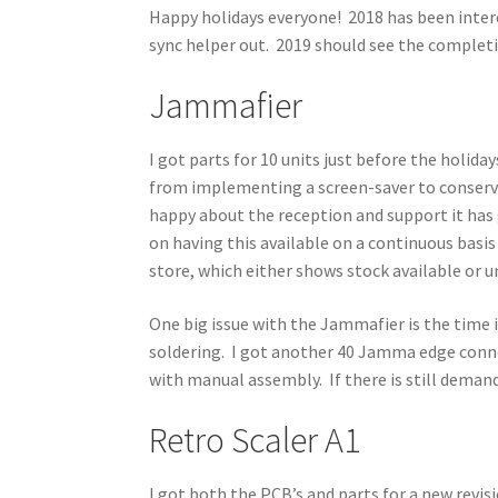
Happy holidays everyone! 2018 has been inter
sync helper out. 2019 should see the completi
Jammafier
I got parts for 10 units just before the holid
from implementing a screen-saver to conserve 
happy about the reception and support it has g
on having this available on a continuous basis
store, which either shows stock available or u
One big issue with the Jammafier is the time i
soldering. I got another 40 Jamma edge conne
with manual assembly. If there is still demand,
Retro Scaler A1
I got both the PCB’s and parts for a new revisi