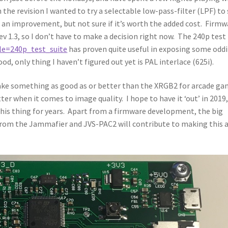
 the revision I wanted to try a selectable low-pass-filter (LPF) to
It’s an improvement, but not sure if it’s worth the added cost. Firm
v 1.3, so I don’t have to make a decision right now. The 240p test
tle=240p_test_suite
has proven quite useful in exposing some oddi
od, only thing I haven’t figured out yet is PAL interlace (625i).
ake something as good as or better than the XRGB2 for arcade ga
ter when it comes to image quality. I hope to have it ‘out’ in 2019
this thing for years. Apart from a firmware development, the big
 from the Jammafier and JVS-PAC2 will contribute to making this 