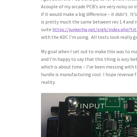
Acouple of my arcade PCB’s are very noisy so in
if it would make a big difference – it didn’t. 
is pretty much the same between rev 1.4 and re
suite
https://junkerhq.net/xrgb/index.php?ti
with the ADC I’m using. All tests look really go
My goal when I set out to make this was to m
and I’m happy to say that this thing is
way
bet
which is about time – I’ve been messing with 
hurdle is manufacturing cost. I hope revenue
reality.