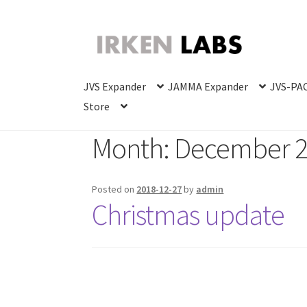
Skip
Skip
to
to
navigation
content
JVS Expander
JAMMA Expander
JVS-PAC
Store
Month:
December 
Posted on
2018-12-27
by
admin
Christmas update