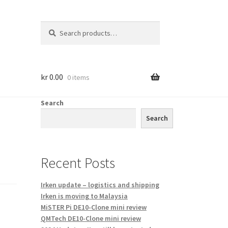
Search
Search
for:
kr
0.00
0 items
Search
Search
Recent Posts
Irken update – logistics and shipping
Irken is moving to Malaysia
MiSTER Pi DE10-Clone mini review
QMTech DE10-Clone mini review