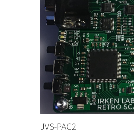
JVS-PAC2