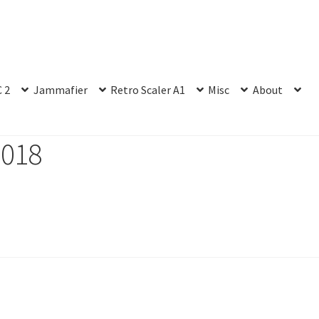
 2
Jammafier
Retro Scaler A1
Misc
About
2018