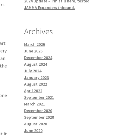
2024 Update – I’m still here, tested
ri-
JAMMA Expanders inbound.
Archives
art
March 2026
very
June 2025
December 2024
lan
August 2024
 the
July 2024
January 2023
August 2022
April 2022
done
September 2021
March 2021
December 2020
September 2020
August 2020
June 2020
t it.