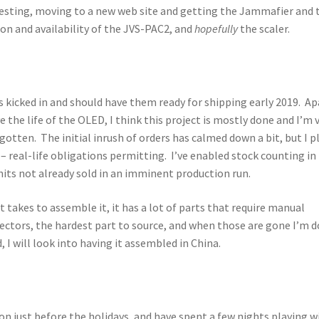
esting, moving to a new web site and getting the Jammafier and t
on and availability of the JVS-PAC2, and
hopefully
the scaler.
ays kicked in and should have them ready for shipping early 2019. Ap
the life of the OLED, I think this project is mostly done and I’m 
otten. The initial inrush of orders has calmed down a bit, but I p
 – real-life obligations permitting. I’ve enabled stock counting in
nits not already sold in an imminent production run.
t takes to assemble it, it has a lot of parts that require manual
ctors, the hardest part to source, and when those are gone I’m 
 I will look into having it assembled in China.
on just before the holidays, and have spent a few nights playing wi