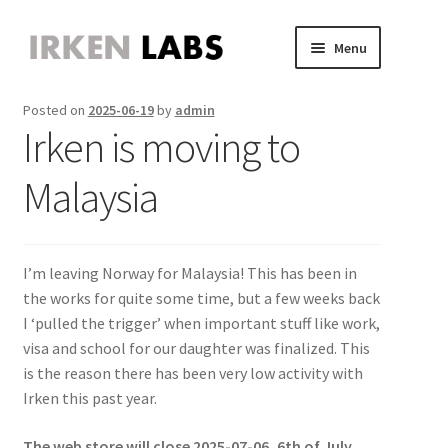
Skip
Skip
Menu
to
to
JVS Expander
navigation
content
Expand
Posted on
2025-06-19
by
admin
JAMMA Expander
child
Expand
Irken is moving to
JVS-PAC 2
menu
child
Expand
Jammafier
menu
child
Expand
Malaysia
Retro Scaler A1
menu
child
Expand
Misc
menu
child
Expand
About
menu
child
Expand
I’m leaving Norway for Malaysia! This has been in
Store
menu
child
Expand
the works for quite some time, but a few weeks back
menu
child
I ‘pulled the trigger’ when important stuff like work,
menu
visa and school for our daughter was finalized. This
is the reason there has been very low activity with
Irken this past year.
The web store will close 2025-07-06, 6th of July.