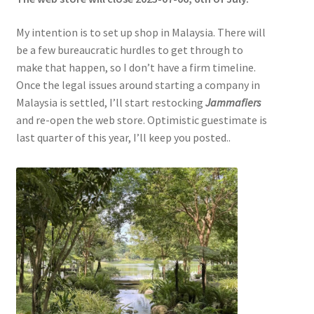
My intention is to set up shop in Malaysia. There will
be a few bureaucratic hurdles to get through to
make that happen, so I don’t have a firm timeline.
Once the legal issues around starting a company in
Malaysia is settled, I’ll start restocking
Jammafiers
and re-open the web store. Optimistic guestimate is
last quarter of this year, I’ll keep you posted..