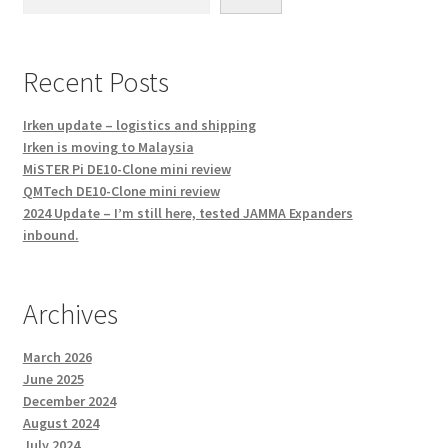
Recent Posts
Irken update – logistics and shipping
Irken is moving to Malaysia
MiSTER Pi DE10-Clone mini review
QMTech DE10-Clone mini review
2024 Update – I’m still here, tested JAMMA Expanders
inbound.
Archives
March 2026
June 2025
December 2024
August 2024
July 2024