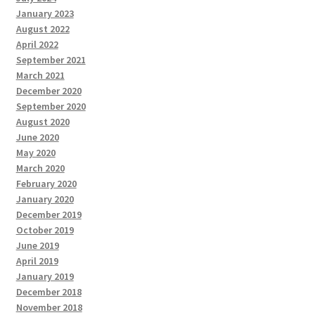
January 2023
August 2022
April 2022
September 2021
March 2021
December 2020
September 2020
August 2020
June 2020
May 2020
March 2020
February 2020
January 2020
December 2019
October 2019
June 2019
April 2019
January 2019
December 2018
November 2018