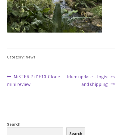
Category:
News
Post
Previous
Next
MiSTER Pi DE10-Clone
Irken update – logistics
post:
post:
mini review
and shipping
navigation
Search
Search