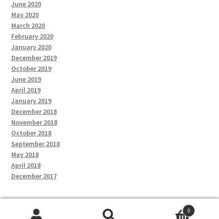
June 2020
May 2020
March 2020
February 2020
January 2020
December 2019
October 2019
June 2019
April 2019
January 2019
December 2018
November 2018
October 2018
September 2018
May 2018
April 2018
December 2017
0