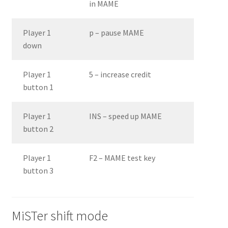
in MAME
Player 1
p – pause MAME
down
Player 1
5 – increase credit
button 1
Player 1
INS – speed up MAME
button 2
Player 1
F2 – MAME test key
button 3
MiSTer shift mode