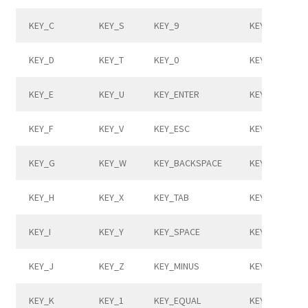
KEY_C
KEY_S
KEY_9
KEY_COMMA
KEY_D
KEY_T
KEY_0
KEY_DOT
KEY_E
KEY_U
KEY_ENTER
KEY_SLASH
KEY_F
KEY_V
KEY_ESC
KEY_CAPSLO
KEY_G
KEY_W
KEY_BACKSPACE
KEY_F1
KEY_H
KEY_X
KEY_TAB
KEY_F2
KEY_I
KEY_Y
KEY_SPACE
KEY_F3
KEY_J
KEY_Z
KEY_MINUS
KEY_F4
KEY_K
KEY_1
KEY_EQUAL
KEY_F5