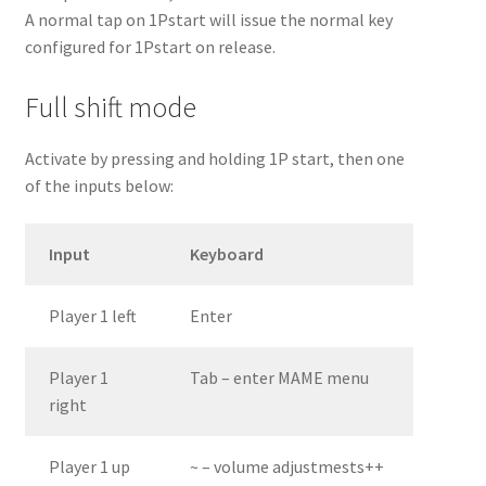
A normal tap on 1Pstart will issue the normal key
configured for 1Pstart on release.
Full shift mode
Activate by pressing and holding 1P start, then one
of the inputs below:
Input
Keyboard
Player 1 left
Enter
Player 1
Tab – enter MAME menu
right
Player 1 up
~ – volume adjustmests++