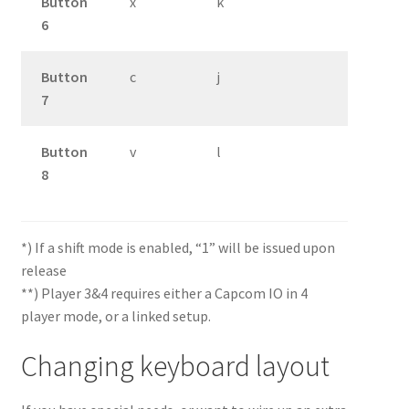
Button
x
k
6
Button
c
j
7
Button
v
l
8
*) If a shift mode is enabled, “1” will be issued upon
release
**) Player 3&4 requires either a Capcom IO in 4
player mode, or a linked setup.
Changing keyboard layout