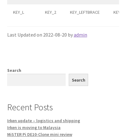
KEY_L
KEY_2
KEY_LEFTBRACE
KEY_F6
Last Updated on 2022-08-20 by
admin
Search
Search
Recent Posts
Irken update – logistics and shipping
Irken is moving to Malaysia
MiSTER Pi DE10-Clone mini review