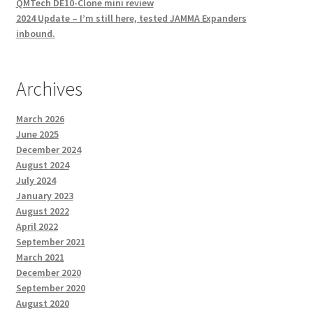
QMTech DE10-Clone mini review
2024 Update – I’m still here, tested JAMMA Expanders
inbound.
Archives
March 2026
June 2025
December 2024
August 2024
July 2024
January 2023
August 2022
April 2022
September 2021
March 2021
December 2020
September 2020
August 2020