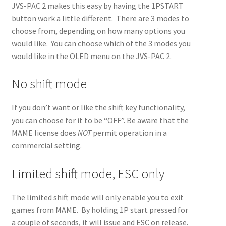
JVS-PAC 2 makes this easy by having the 1PSTART
button work a little different. There are 3 modes to
Jammafier
Expand
choose from, depending on how many options you
Retro Scaler A1
child
Expand
would like. You can choose which of the 3 modes you
Misc
menu
child
Expand
would like in the OLED menu on the JVS-PAC 2.
About
menu
child
Expand
Store
menu
child
Expand
No shift mode
menu
child
menu
If you don’t want or like the shift key functionality,
you can choose for it to be “OFF”. Be aware that the
MAME license does
NOT
permit operation in a
commercial setting.
Limited shift mode, ESC only
The limited shift mode will only enable you to exit
games from MAME. By holding 1P start pressed for
a couple of seconds, it will issue and ESC on release.