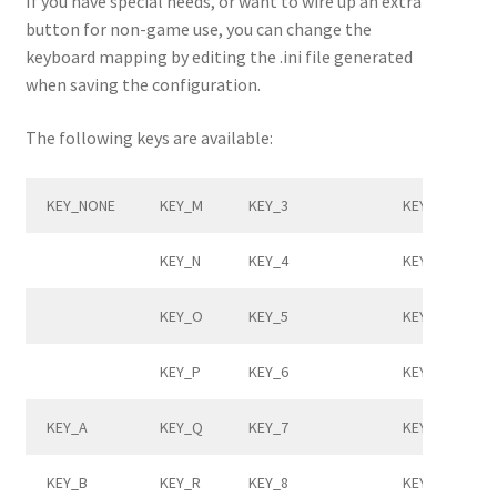
If you have special needs, or want to wire up an extra
button for non-game use, you can change the
keyboard mapping by editing the .ini file generated
when saving the configuration.
The following keys are available:
KEY_NONE
KEY_M
KEY_3
KEY_RIGHTBR
KEY_N
KEY_4
KEY_BACKSLA
KEY_O
KEY_5
KEY_HASHTIL
KEY_P
KEY_6
KEY_SEMICOL
KEY_A
KEY_Q
KEY_7
KEY_APOSTR
KEY_B
KEY_R
KEY_8
KEY_GRAVE