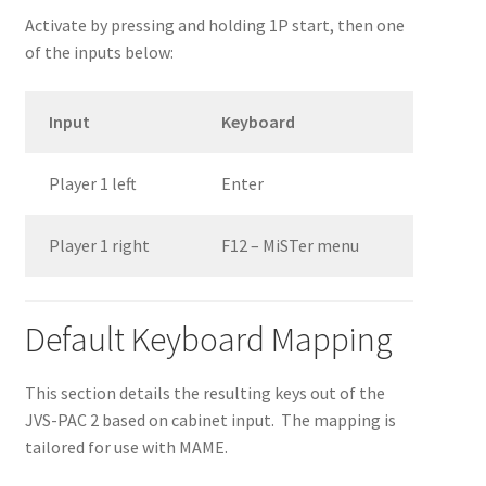
Activate by pressing and holding 1P start, then one
of the inputs below:
Input
Keyboard
Player 1 left
Enter
Player 1 right
F12 – MiSTer menu
Default Keyboard Mapping
This section details the resulting keys out of the
JVS-PAC 2 based on cabinet input. The mapping is
tailored for use with MAME.