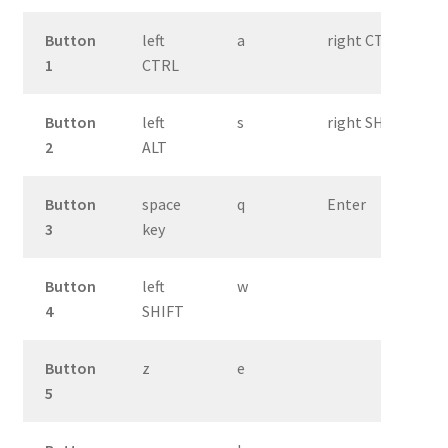
Button
left
a
right CTRL
1
CTRL
Button
left
s
right SHIFT
2
ALT
Button
space
q
Enter
3
key
Button
left
w
4
SHIFT
Button
z
e
5