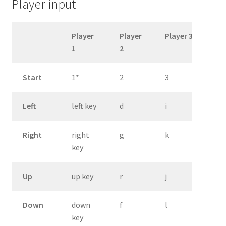
Player input
Player
Player
Player 3
1
2
Start
1*
2
3
Left
left key
d
i
Right
right
g
k
key
Up
up key
r
j
Down
down
f
l
key