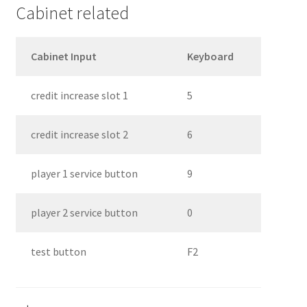
Cabinet related
Cabinet Input
Keyboard
credit increase slot 1
5
credit increase slot 2
6
player 1 service button
9
player 2 service button
0
test button
F2