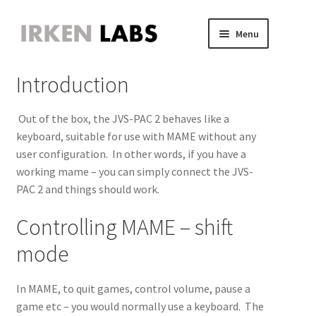
Skip
Skip
Menu
to
to
JVS Expander
navigation
content
Expand
Introduction
JAMMA Expander
child
Expand
JVS-PAC 2
menu
child
Expand
Out of the box, the JVS-PAC 2 behaves like a
menu
child
Introduction
keyboard, suitable for use with MAME without any
menu
user configuration. In other words, if you have a
Firmware update
working mame – you can simply connect the JVS-
PAC 2 and things should work.
Keyboard Operation
Controlling MAME – shift
FAQ/Issues
mode
MAME for 31kHz Cabinets
In MAME, to quit games, control volume, pause a
game etc – you would normally use a keyboard. The
MiSTer for JVS CRT cabinets