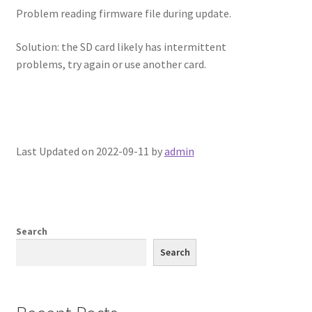
Problem reading firmware file during update.
Solution: the SD card likely has intermittent
problems, try again or use another card.
Last Updated on 2022-09-11 by
admin
Search
Search