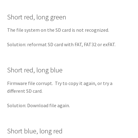
Short red, long green
The file system on the SD card is not recognized.
Solution: reformat SD card with FAT, FAT32 or exFAT.
Short red, long blue
Firmware file corrupt. Try to copy it again, or try a
different SD card.
Solution: Download file again.
Short blue, long red