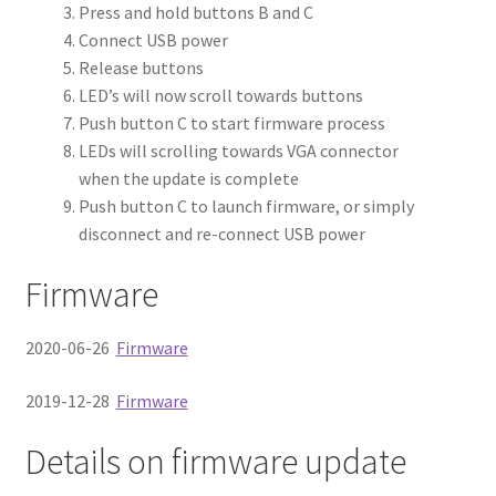
Firmware Update
Press and hold buttons B and C
Connect USB power
Detailed Mode of Operation
Release buttons
LED’s will now scroll towards buttons
Tested Sources
Push button C to start firmware process
LEDs will scrolling towards VGA connector
Misc
Expand
when the update is complete
About
child
Expand
Push button C to launch firmware, or simply
Store
menu
child
Expand
disconnect and re-connect USB power
menu
child
Firmware
menu
2020-06-26
Firmware
2019-12-28
Firmware
Details on firmware update