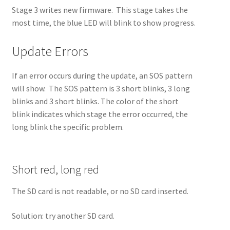
Stage 3 writes new firmware. This stage takes the
most time, the blue LED will blink to show progress.
Update Errors
If an error occurs during the update, an SOS pattern
will show. The SOS pattern is 3 short blinks, 3 long
blinks and 3 short blinks. The color of the short
blink indicates which stage the error occurred, the
long blink the specific problem.
Short red, long red
The SD card is not readable, or no SD card inserted.
Solution: try another SD card.