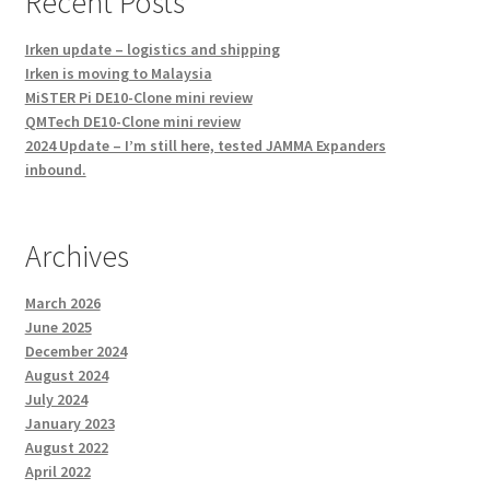
Recent Posts
Irken update – logistics and shipping
Irken is moving to Malaysia
MiSTER Pi DE10-Clone mini review
QMTech DE10-Clone mini review
2024 Update – I’m still here, tested JAMMA Expanders
inbound.
Archives
March 2026
June 2025
December 2024
August 2024
July 2024
January 2023
August 2022
April 2022