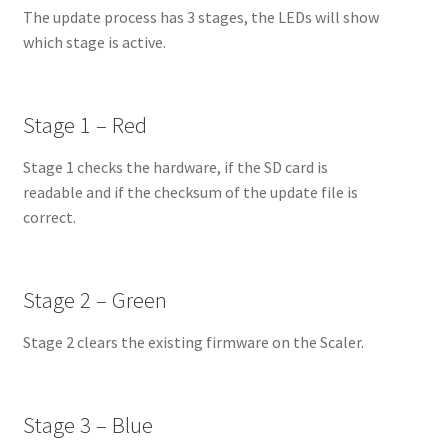
The update process has 3 stages, the LEDs will show
which stage is active.
Stage 1 – Red
Stage 1 checks the hardware, if the SD card is
readable and if the checksum of the update file is
correct.
Stage 2 – Green
Stage 2 clears the existing firmware on the Scaler.
Stage 3 – Blue