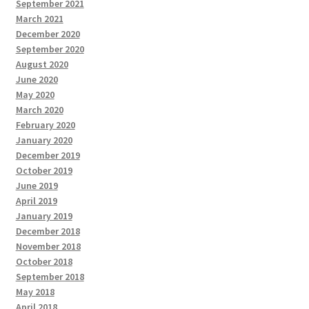
September 2021
March 2021
December 2020
September 2020
August 2020
June 2020
May 2020
March 2020
February 2020
January 2020
December 2019
October 2019
June 2019
April 2019
January 2019
December 2018
November 2018
October 2018
September 2018
May 2018
April 2018