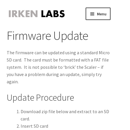
Skip
Skip
Menu
to
to
JVS Expander
navigation
content
Expand
Firmware Update
JAMMA Expander
child
Expand
JVS-PAC 2
menu
child
Expand
Jammafier
menu
child
Expand
The firmware can be updated using a standard Micro
Retro Scaler A1
menu
child
Expand
SD card. The card must be formatted with a FAT file
menu
child
system. It is not possible to ‘brick’ the Scaler – if
Introduction
menu
you have a problem during an update, simply try
again.
Operation
Update Procedure
Connect a source
Download zip file below and extract to an SD
Analog bypass
card.
Insert SD card