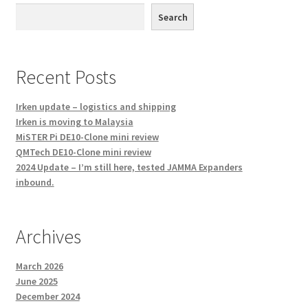
Search
Recent Posts
Irken update – logistics and shipping
Irken is moving to Malaysia
MiSTER Pi DE10-Clone mini review
QMTech DE10-Clone mini review
2024 Update – I’m still here, tested JAMMA Expanders
inbound.
Archives
March 2026
June 2025
December 2024