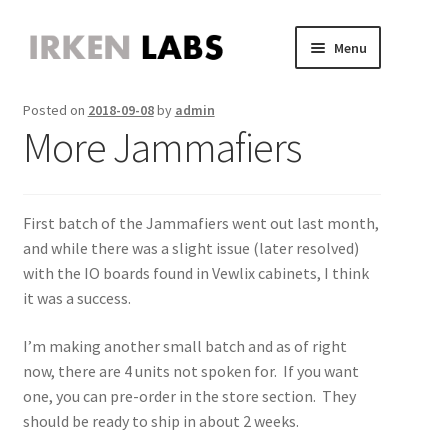
Skip
Skip
Menu
to
to
JVS Expander
navigation
content
Expand
Posted on
2018-09-08
by
admin
JAMMA Expander
child
Expand
More Jammafiers
JVS-PAC 2
menu
child
Expand
Jammafier
menu
child
Expand
Retro Scaler A1
menu
child
Expand
First batch of the Jammafiers went out last month,
Misc
menu
child
Expand
and while there was a slight issue (later resolved)
About
menu
child
Expand
with the IO boards found in Vewlix cabinets, I think
Store
menu
child
Expand
it was a success.
menu
child
menu
I’m making another small batch and as of right
now, there are 4 units not spoken for. If you want
one, you can pre-order in the store section. They
should be ready to ship in about 2 weeks.