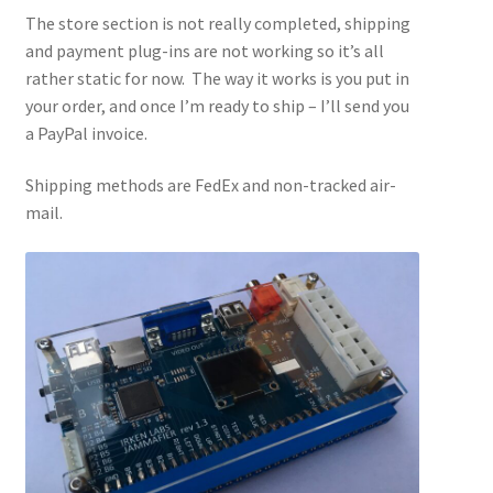
The store section is not really completed, shipping
and payment plug-ins are not working so it’s all
rather static for now. The way it works is you put in
your order, and once I’m ready to ship – I’ll send you
a PayPal invoice.
Shipping methods are FedEx and non-tracked air-
mail.