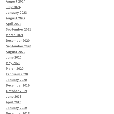
August 2024
July 2024
January 2023
August 2022
April 2022
September 2021
March 2021
December 2020
September 2020
August 2020
June 2020
May 2020
March 2020
February 2020
January 2020
December 2019
October 2019
June 2019
April 2019
January 2019
December 2018