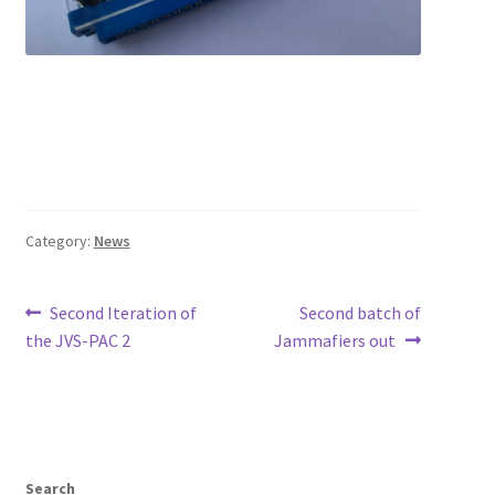
Category:
News
Post
Previous
Next
Second Iteration of
Second batch of
post:
post:
the JVS-PAC 2
Jammafiers out
navigation
Search