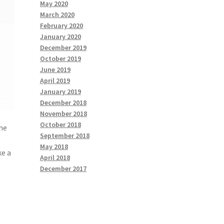
May 2020
March 2020
February 2020
January 2020
December 2019
October 2019
June 2019
April 2019
January 2019
December 2018
November 2018
October 2018
the
September 2018
May 2018
ke a
April 2018
December 2017