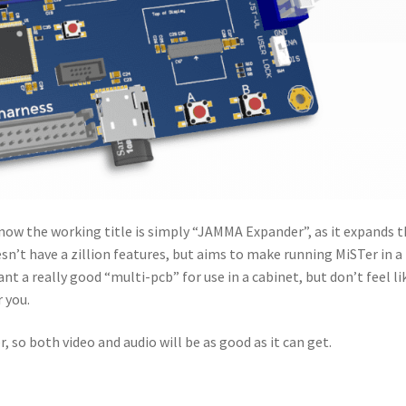
 now the working title is simply “JAMMA Expander”, as it expands 
n’t have a zillion features, but aims to make running MiSTer in a
ant a really good “multi-pcb” for use in a cabinet, but don’t feel li
r you.
 so both video and audio will be as good as it can get.