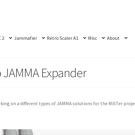
 2
Jammafier
Retro Scaler A1
Misc
About
o JAMMA Expander
rking on a different types of JAMMA solutions for the MiSTer proje