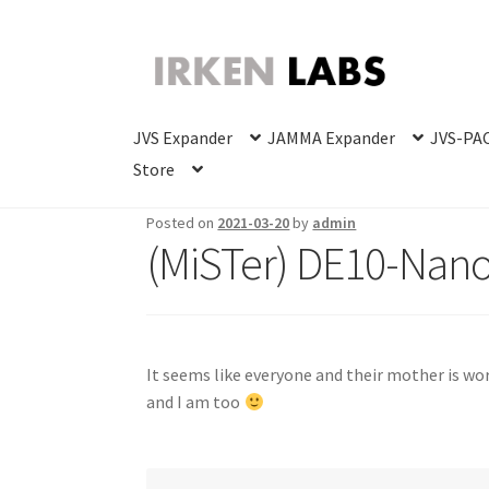
Skip
Skip
to
to
navigation
content
JVS Expander
JAMMA Expander
JVS-PAC
Store
Posted on
2021-03-20
by
admin
(MiSTer) DE10-Nan
It seems like everyone and their mother is wo
and I am too