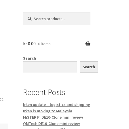
Search
Search
for:
kr
0.00
0 items
Search
Search
Recent Posts
ct,
Irken update – logistics and shipping
Irken is moving to Malaysia
MiSTER Pi DE10-Clone mini review
QMTech DE10-Clone mini review