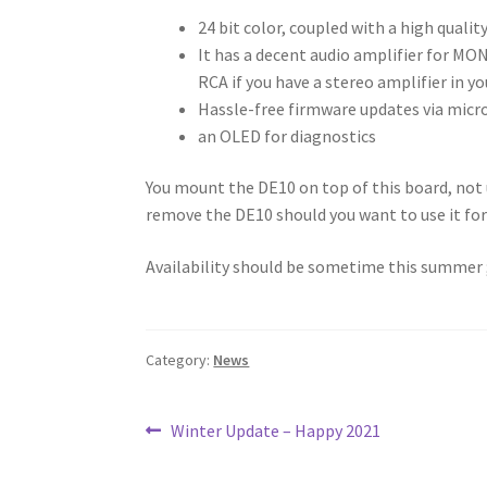
24 bit color, coupled with a high quali
It has a decent audio amplifier for MON
RCA if you have a stereo amplifier in yo
Hassle-free firmware updates via micr
an OLED for diagnostics
You mount the DE10 on top of this board, not un
remove the DE10 should you want to use it fo
Availability should be sometime this summer ;)
Category:
News
Post
Previous
Winter Update – Happy 2021
post:
navigation