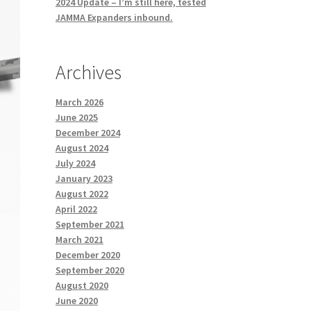
2024 Update – I’m still here, tested
JAMMA Expanders inbound.
Archives
March 2026
June 2025
December 2024
August 2024
July 2024
January 2023
August 2022
April 2022
September 2021
March 2021
December 2020
September 2020
August 2020
June 2020