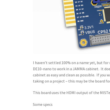
I haven’t settled 100% on a name yet, but for
DE10-nano to work in a JAMMA cabinet. It does
cabinet as easy and clean as possible. If you w
taking on a project – this may be the board fo
This board uses the HDMI output of the MISTer,
Some specs