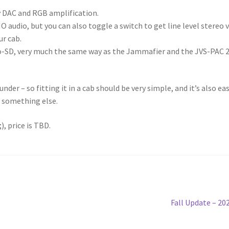
ty DAC and RGB amplification.
O audio, but you can also toggle a switch to get line level stereo v
ur cab.
o-SD, very much the same way as the Jammafier and the JVS-PAC 
der – so fitting it in a cab should be very simple, and it’s also ea
r something else.
, price is TBD.
Next
Fall Update – 20
post: