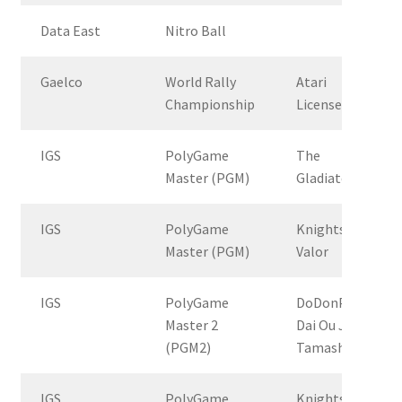
Data East
Nitro Ball
Gaelco
World Rally
Atari
Championship
License
IGS
PolyGame
The
Master (PGM)
Gladiator
IGS
PolyGame
Knights Of
Master (PGM)
Valor
IGS
PolyGame
DoDonPachi
Master 2
Dai Ou Jou
(PGM2)
Tamashii
IGS
PolyGame
Knights of