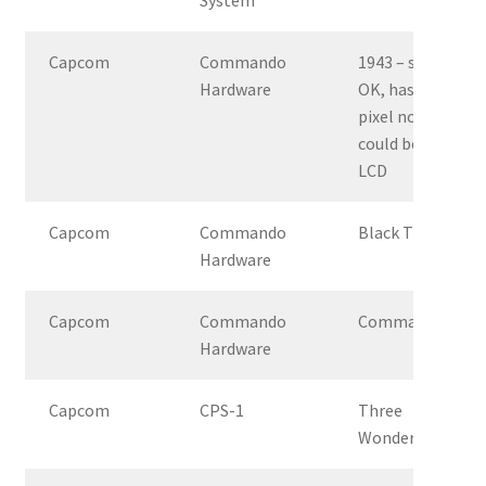
Capcom
Commando
1943 – syncs
Hardware
OK, has
pixel noise,
could be
LCD
Capcom
Commando
Black Tiger
Hardware
Capcom
Commando
Commando
Hardware
Capcom
CPS-1
Three
Wonders