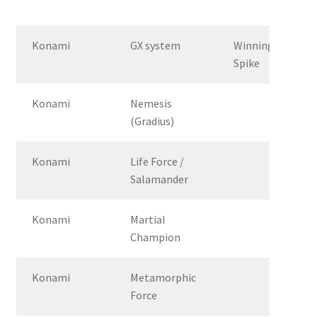
Konami
GX system
Winning
Spike
Konami
Nemesis
(Gradius)
Konami
Life Force /
Salamander
Konami
Martial
Champion
Konami
Metamorphic
Force