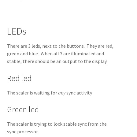
LEDs
There are 3 leds, next to the buttons. They are red,
green and blue. When all 3 are illuminated and
stable, there should be an output to the display.
Red led
The scaler is waiting for
any
sync activity
Green led
The scaler is trying to lock stable sync from the
sync processor.