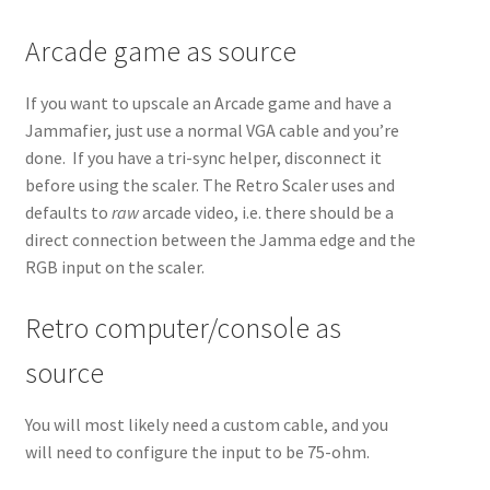
Arcade game as source
If you want to upscale an Arcade game and have a
Jammafier, just use a normal VGA cable and you’re
done. If you have a tri-sync helper, disconnect it
before using the scaler. The Retro Scaler uses and
defaults to
raw
arcade video, i.e. there should be a
direct connection between the Jamma edge and the
RGB input on the scaler.
Retro computer/console as
source
You will most likely need a custom cable, and you
will need to configure the input to be 75-ohm.