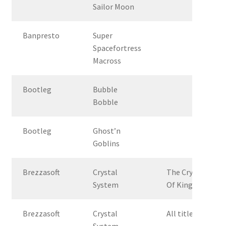
Sailor Moon
Banpresto
Super
Spacefortress
Macross
Bootleg
Bubble
Bobble
Bootleg
Ghost’n
Goblins
Brezzasoft
Crystal
The Crystal
System
Of Kings
Brezzasoft
Crystal
All titles
System