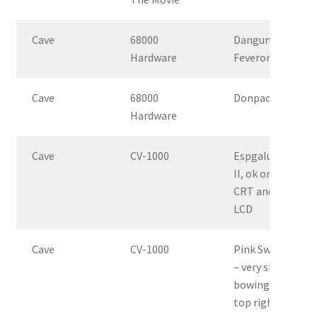
Cave
68000
Dangun
Hardware
Feveron
Cave
68000
Donpachi
Hardware
Cave
CV-1000
Espgaluda
II, ok on
CRT and
LCD
Cave
CV-1000
Pink Sweets
– very slight
bowing in
top right