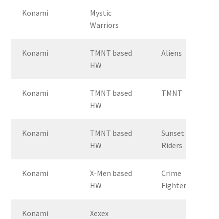
Konami
Mystic
Warriors
Konami
TMNT based
Aliens
HW
Konami
TMNT based
TMNT
HW
Konami
TMNT based
Sunset
HW
Riders
Konami
X-Men based
Crime
HW
Fighters 2
Konami
Xexex