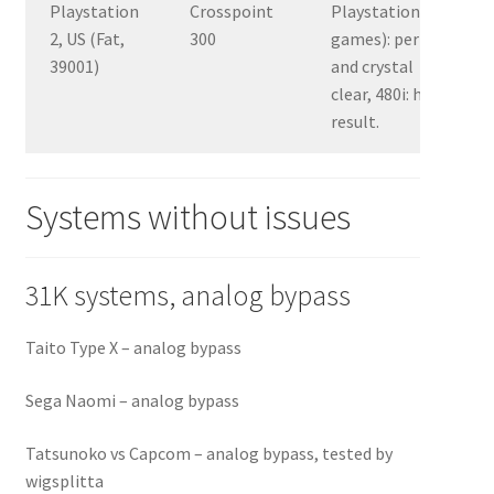
Playstation
Crosspoint
Playstation 1
2, US (Fat,
300
games): perfect
39001)
and crystal
clear, 480i: horrid
result.
Systems without issues
31K systems, analog bypass
Taito Type X – analog bypass
Sega Naomi – analog bypass
Tatsunoko vs Capcom – analog bypass, tested by
wigsplitta