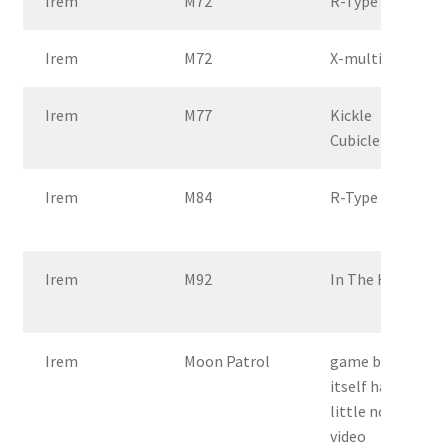
Irem
M72
R-Type
Irem
M72
X-multiply
Irem
M77
Kickle
Cubicle
Irem
M84
R-Type 2
Irem
M92
In The Hunt
Irem
Moon Patrol
game by
itself has a
little noisy
video