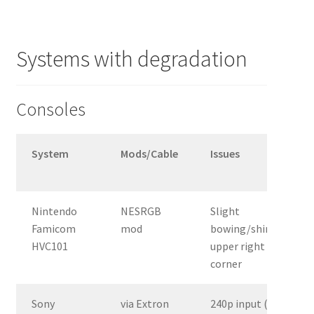
Systems with degradation
Consoles
System
Mods/Cable
Issues
Nintendo
NESRGB
Slight
Famicom
mod
bowing/shimmer
HVC101
upper right
corner
Sony
via Extron
240p input (e.g.