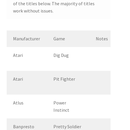
of the titles below. The majority of titles
work without issues.
Manufacturer
Game
Notes
Atari
Dig Dug
Atari
Pit Fighter
Atlus
Power
Instinct
Banpresto
Pretty Soldier