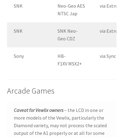
SNK
Neo-Geo AES
via Extron Crossp
NTSC Jap
SNK
SNK Neo-
via Extron Crossp
Geo CDZ
Sony
HB-
via Sync Slayer II
F1XV MSX2+
Arcade Games
Caveat for Vewlix owners
– the LCD in one or
more models of the Vewlix, particularly the
Diamond variety, may not process the scaled
output of the A1 properly or at all for some