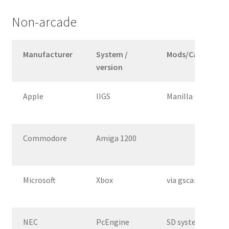
Non-arcade
Manufacturer
System /
Mods/Cable
version
Apple
IIGS
Manilla Gear VGA
Commodore
Amiga 1200
Microsoft
Xbox
via gscartsw
NEC
PcEngine
SD system 3 from