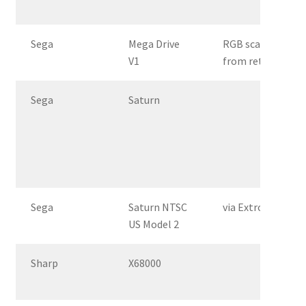
Sega
Mega Drive
RGB scart
V1
from retrogaming
Sega
Saturn
Sega
Saturn NTSC
via Extron Crossp
US Model 2
Sharp
X68000