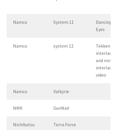
Namco
System 11
Dancing
Eyes
Namco
system 12
Tekken 3 –
interlace
and non-
interlace
video
Namco
Valkyrie
NMK
GunNail
Nichibutsu
Terra Force