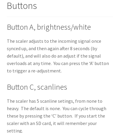
Buttons
Button A, brightness/white
The scaler adjusts to the incoming signal once
synced up, and then again after 8 seconds (by
default), and will also do an adjust if the signal
overloads at any time. You can press the ‘A’ button
to trigger a re-adjustment.
Button C, scanlines
The scaler has 5 scanline setings, from none to
heavy. The default is none. You can cycle through
these by pressing the ‘C’ button. If you start the
scaler with an SD card, it will remember your
setting.