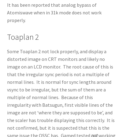
It has been reported that analog bypass of
Atomiswave when in 31k mode does not work
properly.
Toaplan 2
Some Toaplan 2 not lock properly, and display a
distorted image on CRT monitors and likely no
image on an LCD monitor. The root cause of this is
that the irregular sync period is not a multiple of
normal lines. It is normal for sync lengths around
vsync to be irregular, but the sum of them are a
multiple of normal lines. Because of this
irregularity with Batsugun, first visible lines of the
image are not ‘where they are supposed to be’, and
the scaler has trouble displaying this correctly. It is
not confirmed, but it is suspected that this is the
same issue the OSSC has. Gamed tested
not
working