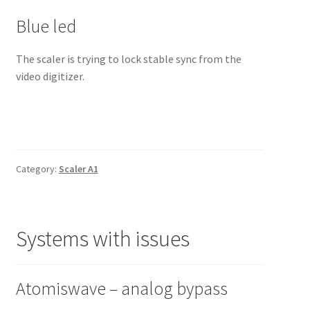
Blue led
The scaler is trying to lock stable sync from the
video digitizer.
Category:
Scaler A1
Systems with issues
Atomiswave – analog bypass