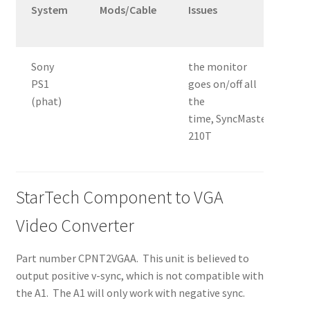
System
Mods/Cable
Issues
T
&
Sony
the monitor
2
PS1
goes on/off all
0
(phat)
the
V
time, SyncMaster
210T
StarTech Component to VGA
Video Converter
Part number CPNT2VGAA. This unit is believed to
output positive v-sync, which is not compatible with
the A1. The A1 will only work with negative sync.