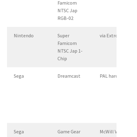
Famicom
NTSC Jap
RGB-02
Nintendo
Super
via Extron Crossp
Famicom
NTSC Jap 1-
Chip
Sega
Dreamcast
PAL hardware, st
Sega
Game Gear
McWill VGA mod –