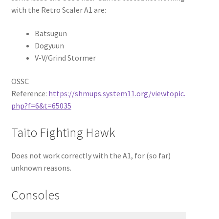
with the Retro Scaler A1 are:
Batsugun
Dogyuun
V-V/Grind Stormer
OSSC
Reference:
https://shmups.system11.org/viewtopic.
php?f=6&t=65035
Taito Fighting Hawk
Does not work correctly with the A1, for (so far)
unknown reasons.
Consoles