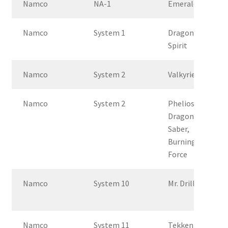
Namco
NA-1
Emeralda
Namco
System 1
Dragon
Spirit
Namco
System 2
Valkyrie
Namco
System 2
Phelios,
Dragon
Saber,
Burning
Force
Namco
System 10
Mr. Driller G
Namco
System 11
Tekken 2