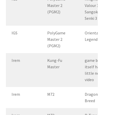
Master 2
Valour 3 /
(PGM2)
Sangoku
Senki 3
IGS
PolyGame
Oriental
Master 2
Legend 2
(PGM2)
Irem
Kung-Fu
game by
Master
itself has a
little noisy
video
Irem
M72
Dragon
Breed