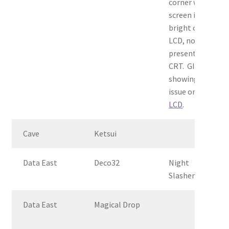
corner when
screen is
bright on
LCD, not
present on
CRT. GIF
showing
issue on
LCD
.
Cave
Ketsui
Data East
Deco32
Night
Slashers
Data East
Magical Drop