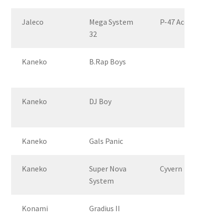
Jaleco
Mega System
P-47 Aces
32
Kaneko
B.Rap Boys
Kaneko
DJ Boy
Kaneko
Gals Panic
Kaneko
Super Nova
Cyvern
System
Konami
Gradius II