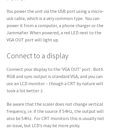
You power the unit via the USB port using a micro-
usb cable, which is a very common type. You can
power it from a computer, a phone charger or the
Jammafier. When powered, a red LED next to the
VGA OUT port will light up.
Connect to a display
Connect your display to the ‘VGA OUT’ port. Both
RGB and sync output is standard VGA, and you can
use an LCD monitor – though a CRT by nature will
look a lot better :).
Be aware that the scaler does not change vertical
frequency, i.e. if the source if 54Hz, the output will
also be 54Hz. For CRT monitors this is usually not
an issue, but LCD’s may be more picky.