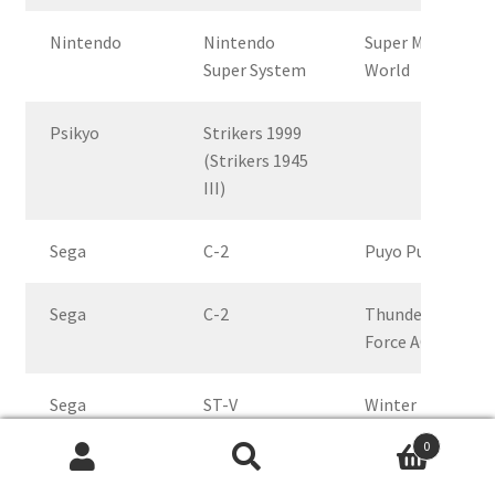
Nintendo
Nintendo
Super Mario
Super System
World
Psikyo
Strikers 1999
(Strikers 1945
III)
Sega
C-2
Puyo Puyo
Sega
C-2
Thunder
Force AC
Sega
ST-V
Winter
Heat,
0
interlace
Search
Search
and non-