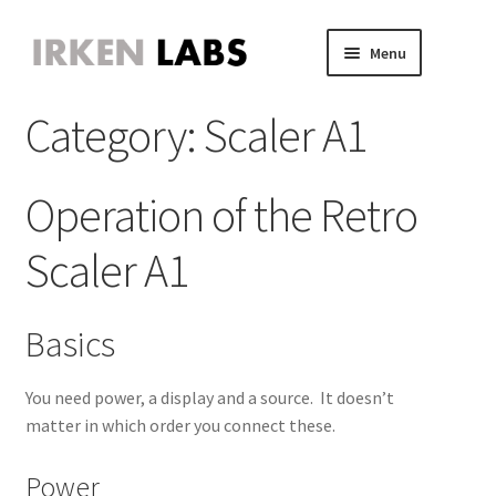
Skip
Skip
Menu
to
to
JVS Expander
navigation
content
Expand
Category:
Scaler A1
JAMMA Expander
child
Expand
JVS-PAC 2
menu
child
Expand
Jammafier
menu
child
Expand
Operation of the Retro
Retro Scaler A1
menu
child
Expand
Misc
menu
Scaler A1
child
Expand
About
menu
child
Expand
Store
menu
child
Expand
Basics
menu
child
menu
You need power, a display and a source. It doesn’t
matter in which order you connect these.
Power