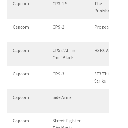
Capcom
CPS-1.5
The
Punisher
Capcom
CPS-2
Progear
Capcom
CPS2 ‘All-in-
HSF2: AE
One’ Black
Capcom
CPS-3
SF3 Third
Strike
Capcom
Side Arms
Capcom
Street Fighter
The Movie