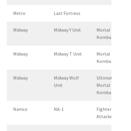
Metro
Last Fortress
Midway
Midway Y Unit
Mortal
Kombat
Midway
Midway T Unit
Mortal
Kombat 2
Midway
Midway Wolf
Ultimate
Unit
Mortal
Kombat 3
Namco
NA-1
Fighter &
Attacker