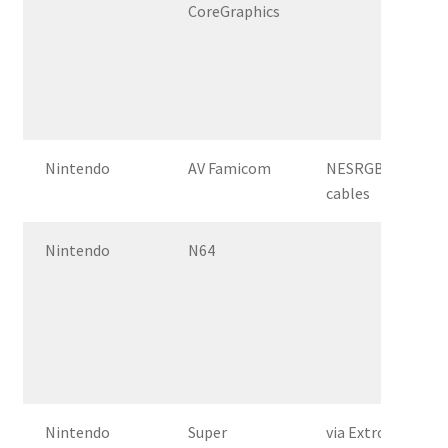
CoreGraphics
Nintendo
AV Famicom
NESRGB, csync a
cables
Nintendo
N64
Nintendo
Super
via Extron Crossp