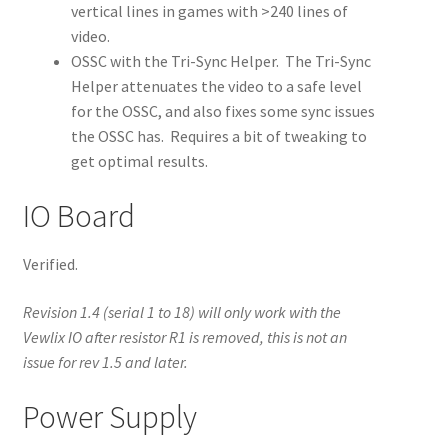
vertical lines in games with >240 lines of
video.
OSSC with the Tri-Sync Helper. The Tri-Sync
Helper attenuates the video to a safe level
for the OSSC, and also fixes some sync issues
the OSSC has. Requires a bit of tweaking to
get optimal results.
IO Board
Verified.
Revision 1.4 (serial 1 to 18) will only work with the
Vewlix IO after resistor R1 is removed, this is not an
issue for rev 1.5 and later.
Power Supply