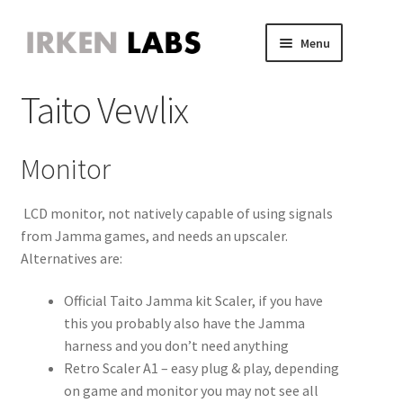
Skip
Skip
Menu
to
to
JVS Expander
navigation
content
Expand
Taito Vewlix
JAMMA Expander
child
Expand
JVS-PAC 2
menu
child
Expand
Jammafier
menu
child
Expand
Monitor
Retro Scaler A1
menu
child
Expand
Misc
menu
child
Expand
LCD monitor, not natively capable of using signals
About
menu
child
Expand
from Jamma games, and needs an upscaler.
Store
menu
child
Alternatives are:
Expand
menu
child
Official Taito Jamma kit Scaler, if you have
menu
this you probably also have the Jamma
harness and you don’t need anything
Retro Scaler A1 – easy plug & play, depending
on game and monitor you may not see all