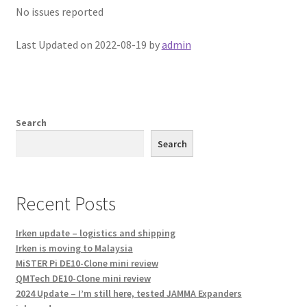
No issues reported
Last Updated on 2022-08-19 by
admin
Search
Search
Recent Posts
Irken update – logistics and shipping
Irken is moving to Malaysia
MiSTER Pi DE10-Clone mini review
QMTech DE10-Clone mini review
2024 Update – I’m still here, tested JAMMA Expanders