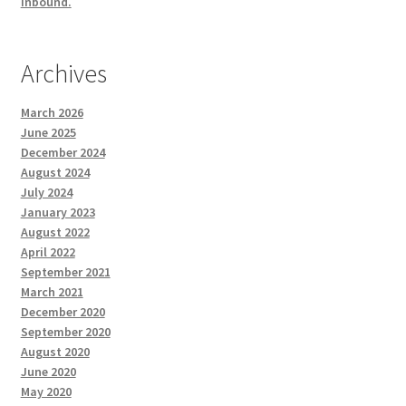
inbound.
Archives
March 2026
June 2025
December 2024
August 2024
July 2024
January 2023
August 2022
April 2022
September 2021
March 2021
December 2020
September 2020
August 2020
June 2020
May 2020